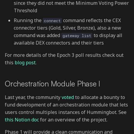
since they did not meet the Minimum Voting Power
Threshold
Running the
command reflects the CEX
connect
connector tiers (Gold, Silver, Bronze), also a new
command was added
to display all
gateway list
available DEX connectors and their tiers
For more details of the Epoch 3 poll results check out
this
blog post
.
Orchestration Module Phase I
Last year, the community
voted
to allocate a bounty to
fund development of an orchestration module that lets
users control multiples instances of Hummingbot. See
this Notion doc
for an overview of the project.
Phase 1 will provide a clean communication and