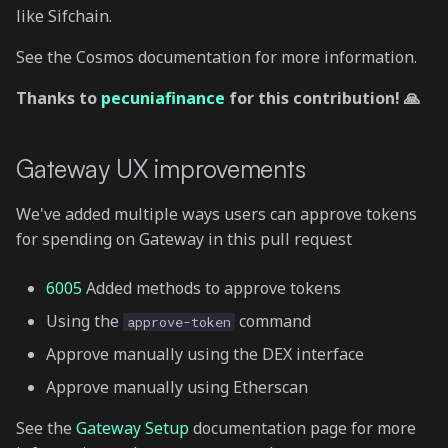
like Sifchain.
See the Cosmos documentation for more information.
Thanks to
pecuniafinance
for this contribution! 🙏
Gateway UX improvements
We've added multiple ways users can approve tokens
for spending on Gateway in this pull request
6005
Added methods to approve tokens
Using the
command
approve-token
Approve manually using the DEX interface
Approve manually using Etherscan
See the
Gateway Setup
documentation page for more