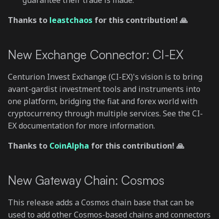
guarantee their trade is made.
Thanks to
leastchaos
for this contribution! 🙏
New Exchange Connector: CI-EX
Centurion Invest Exchange (CI-EX)'s vision is to bring
avant-gardist investment tools and instruments into
one platform, bridging the fiat and forex world with
cryptocurrency through multiple services. See the CI-
EX documentation for more information.
Thanks to
CoinAlpha
for this contribution! 🙏
New Gateway Chain: Cosmos
This release adds a Cosmos chain base that can be
used to add other Cosmos-based chains and connectors