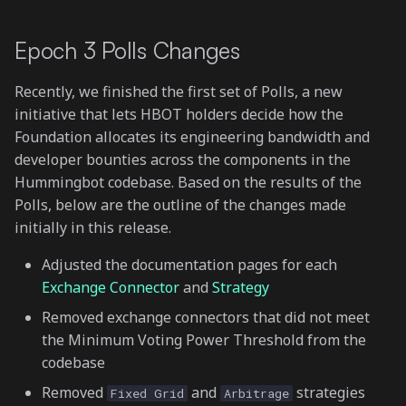
Gateway UX improvements
s
Epoch 3 Polls Changes
e
Other Fixes and Updates
a
Recently, we finished the first set of Polls, a new
r
initiative that lets HBOT holders decide how the
Foundation allocates its engineering bandwidth and
c
developer bounties across the components in the
h
Hummingbot codebase. Based on the results of the
Polls, below are the outline of the changes made
i
initially in this release.
n
Adjusted the documentation pages for each
g
Exchange Connector
and
Strategy
Removed exchange connectors that did not meet
the Minimum Voting Power Threshold from the
codebase
Removed
and
strategies
Fixed Grid
Arbitrage