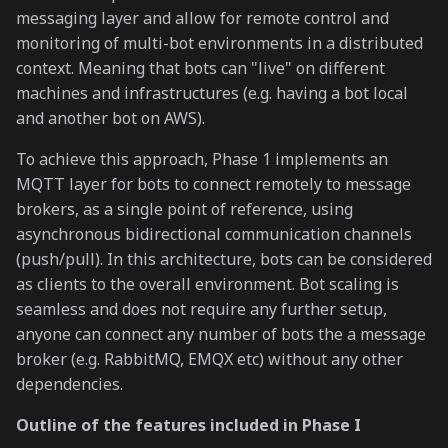
messaging layer and allow for remote control and
monitoring of multi-bot environments in a distributed
context. Meaning that bots can "live" on different
machines and infrastructures (e.g. having a bot local
and another bot on AWS).
To achieve this approach, Phase 1 implements an
MQTT layer for bots to connect remotely to message
brokers, as a single point of reference, using
asynchronous bidirectional communication channels
(push/pull). In this architecture, bots can be considered
as clients to the overall environment. Bot scaling is
seamless and does not require any further setup,
anyone can connect any number of bots the a message
broker (e.g. RabbitMQ, EMQX etc) without any other
dependencies.
Outline of the features included in Phase I