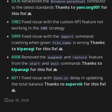
5976
Refactored the
connector
Binance perpetual
to the latest standards
Thanks to
yancong001
for
this fix! 🙏
5982
Fixed issue with the custom API feature not
working in the
strategy
PMM
5999
Fixed issue with the
command
import
crashing when given
is wrong
Thanks
file_name
to
klpanagi
for this fix! 🙏
6008
Removed the
and
feature
suspend
restore
from the
and
commands
Thanks to
start
exit
klpanagi
for this fix! 🙏
6011
Fixed issue with
delay in updating
Gate.io
the total balance
Thanks to
supervik
for this fix!
🙏
July 30, 2026