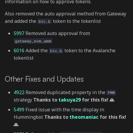
information on how to approve tokens.
Also removed the auto approval method from Gateway
and added the
token to the tokenlist
btc.b
5997
Removed auto approval from
gateway_evm_amm
6016
Added the
token to the Avalanche
btc.b
tokenlist
Other Fixes and Updates
4922
Removed duplicated property in the
PMM
strategy
Thanks to
takuya29
for this fix! 🙏
5499
Fixed issue with the time display in
Hummingbot
Thanks to
theomaniac
for this fix!
🙏