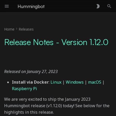
Hummingbot
T
y
Home
Releases
Epoch 3 Polls Changes
p
Release Notes - Version 1.12.0
e
Orchestration Module
Phase I
t
o
hedge Strategy Updates
Released on January 27, 2023
s
New Exchange Connector:
Install via Docker
:
Linux
|
Windows
|
macOS
|
t
CI-EX
Raspberry Pi
a
New Gateway Chain:
We are very excited to ship the January 2023
r
Cosmos
Hummingbot release (v1.12.0) today! See below for the
t
highlights in this release.