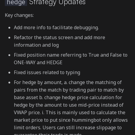
Strategy Updates
hedge
Key changes:
Add more info to facilitate debugging.
Refactor the status screen and add more
information and log
Fixed position name referring to True and False to
ONE-WAY and HEDGE
Fixed issues related to typing
For hedge by amount, a. change the matching of
pairs from the match by trading pair to match by
base asset b. change hedge price calculation for
hedge by the amount to use mid-price instead of
VWAP price. i. This is mainly used to calculate the
market price to put since hummingbot only allows
limit orders. Users can still increase slippage to