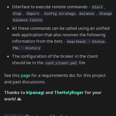
Interface to execute remote commands -
,
Start
,
,
,
,
Stop
Import
Config strategy
Balance
Change
balance limits
All these commands can be called using an unified
web application that also receives the following
information from the bots -
,
Heartbeat - Status
PNL - History
The configuration of the broker in the client
should be in the
file
conf_client.yml
See this
page
for a requirements doc for this project
and past discussions.
Thanks to
klpanagi
and
TheHolyRoger
for your
work! 🙏