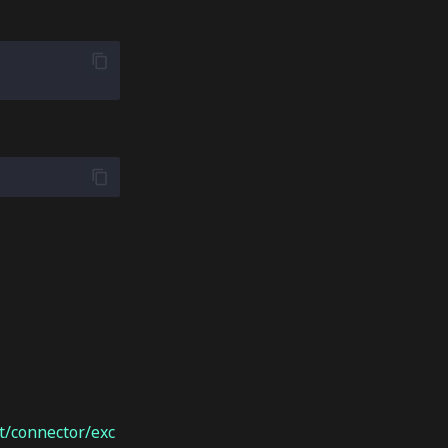
/connector/exc