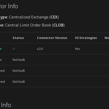
or Info
Type
: Centralized Exchange (
CEX
)
pe
: Central Limit Order Book (
CLOB
)
Status
Connector Version
V2 Strategies
No
or
✅
v2.0
Yes
or
Not built
Feed
Not built
Feed
Not built
 Info