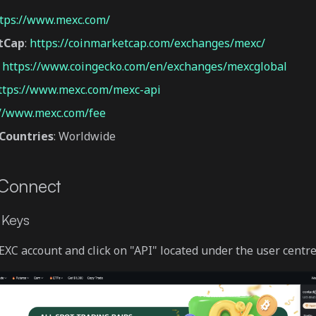
tps://www.mexc.com/
tCap
:
https://coinmarketcap.com/exchanges/mexc/
:
https://www.coingecko.com/en/exchanges/mexcglobal
ttps://www.mexc.com/mexc-api
://www.mexc.com/fee
Countries
: Worldwide
 Connect
 Keys
EXC account and click on "API" located under the user centre