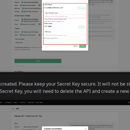
created. Please keep your Secret Key secure. It will not be s
Secret Key, you will need to delete the API and create a new