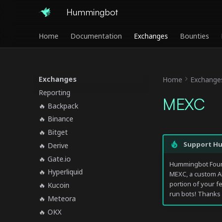
Hummingbot
Home
Documentation
Exchanges
Bounties
Exchanges
Home
Exchange
Reporting
MEXC
🔥 Backpack
🔥 Binance
🔥 Bitget
Support H
🔥 Derive
🔥 Gate.io
Hummingbot Found
🔥 Hyperliquid
MEXC, a custom A
portion of your f
🔥 Kucoin
run bots! Thanks 
🔥 Meteora
🔥 OKX