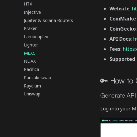
HTX
Website
:
ht
Injective
CoinMarke
Jupiter & Solana Routers
CoinGecko
Kraken
Lambdaplex
API Docs
:
h
Lighter
Fees
:
https
MEXC
Supported 
NDAX
Pacifica
Pancakeswap
🔑 How to
Raydium
Uniswap
Generate API
Log into your M