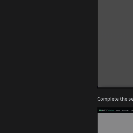
Complete the se