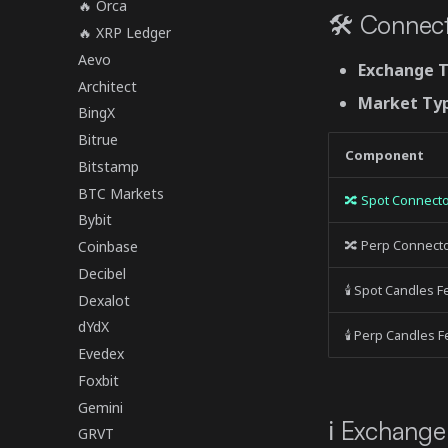
🔥 Orca
🛠 Connect
🔥 XRP Ledger
Aevo
Exchange 
Architect
Market Ty
BingX
Bitrue
Component
Bitstamp
BTC Markets
🔀 Spot Connect
Bybit
🔀 Perp Connect
Coinbase
Decibel
🕯 Spot Candles 
Dexalot
dYdX
🕯 Perp Candles 
Evedex
Foxbit
Gemini
ℹ️ Exchange
GRVT