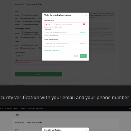
curity verification with your email and your phone number