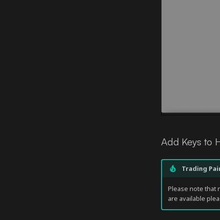
Add Keys to
Trading Pai
Please note that n
are available plea