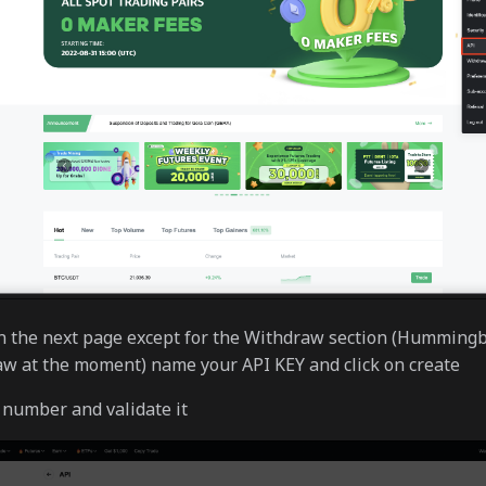
on the next page except for the Withdraw section (Hummingb
w at the moment) name your API KEY and click on create
number and validate it