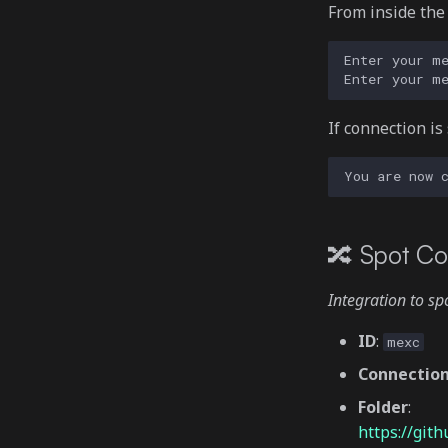
From inside th
If connection is
🔀 Spot Co
Integration to s
ID
:
mexc
Connectio
Folder
:
https://gi