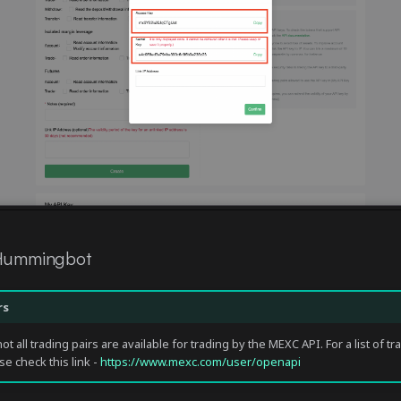
 Hummingbot
rs
ot all trading pairs are available for trading by the MEXC API. For a list of tr
se check this link -
https://www.mexc.com/user/openapi