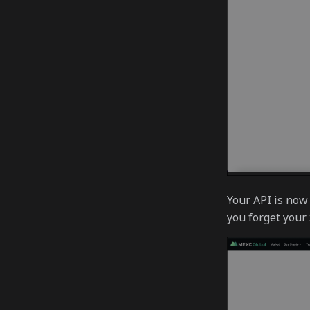
Your API is now 
you forget your 