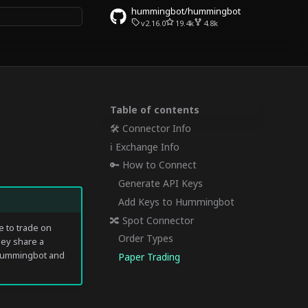
hummingbot/hummingbot
v2.16.0
19.4k
4.8k
rt searching
Table of contents
🛠 Connector Info
ℹ️ Exchange Info
🔑 How to Connect
Generate API Keys
Add Keys to Hummingbot
🔀 Spot Connector
 to trade on
Order Types
hey share a
o Hummingbot and
Paper Trading