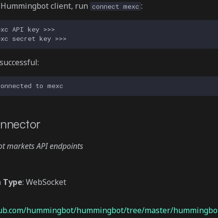
e Hummingbot client, run
:
connect mexc
 successful:
nnector
pot markets API endpoints
n Type
: WebSocket
thub.com/hummingbot/hummingbot/tree/master/hummingbot