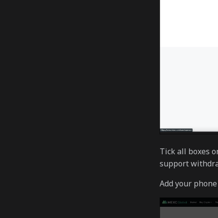
Tick all boxes 
support withdra
Add your phone 