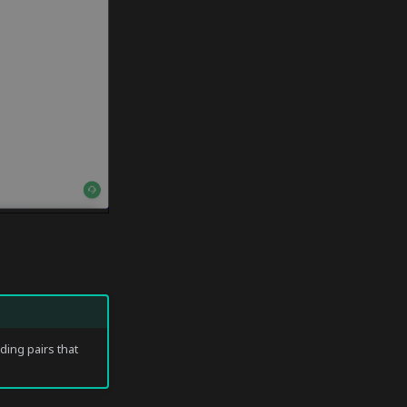
ading pairs that