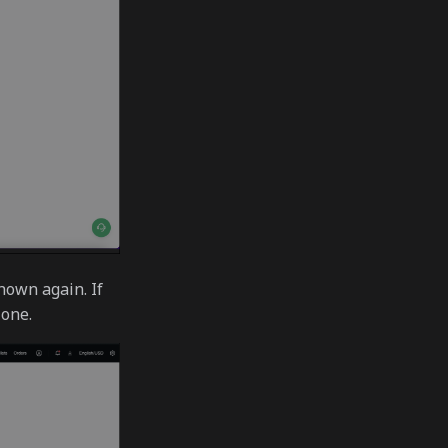
hown again. If
 one.