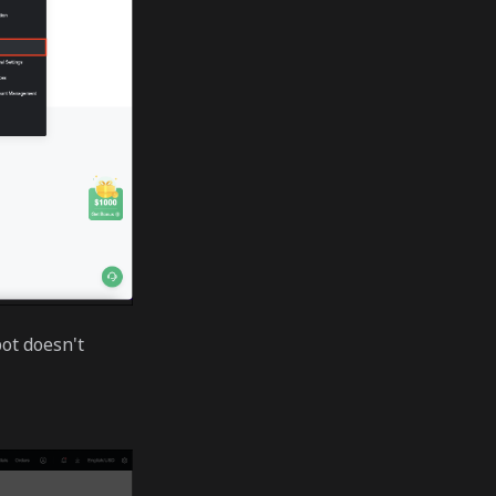
ot doesn't