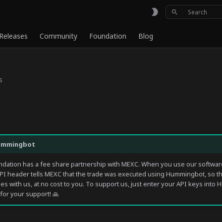
Type to sta
Releases
Community
Foundation
Blog
s
ummingbot
ation has a fee share partnership with MEXC. When you use our software
PI header tells MEXC that the trade was executed using Hummingbot, so t
ees with us, at no cost to you. To support us, just enter your API keys int
for your support! 🙏