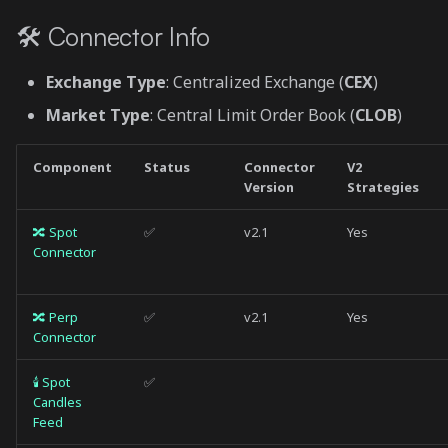
s
Paper Trading
🛠 Connector Info
e
🔀 Perp Connector
Exchange Type
: Centralized Exchange (
CEX
)
a
Market Type
: Central Limit Order Book (
CLOB
)
r
Order Types
c
Component
Status
Connector
V2
Position Modes
Version
Strategies
h
Paper Trading
i
🔀 Spot
✅
v2.1
Yes
Connector
n
🕯 Spot Candles Feed
g
🔀 Perp
✅
v2.1
Yes
Usage
Connector
🕯 Perp Candles Feed
🕯 Spot
✅
Candles
Feed