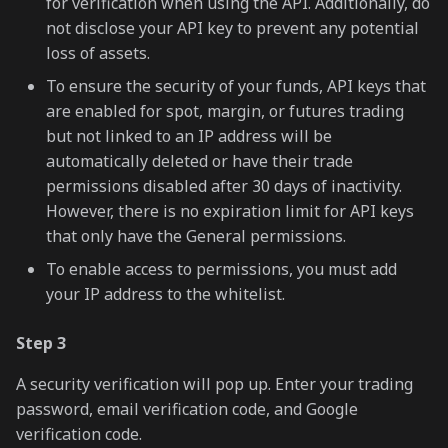
for verification when using the API. Additionally, do
not disclose your API key to prevent any potential
loss of assets.
To ensure the security of your funds, API keys that
are enabled for spot, margin, or futures trading
but not linked to an IP address will be
automatically deleted or have their trade
permissions disabled after 30 days of inactivity.
However, there is no expiration limit for API keys
that only have the General permissions.
To enable access to permissions, you must add
your IP address to the whitelist.
Step 3
A security verification will pop up. Enter your trading
password, email verification code, and Google
verification code.