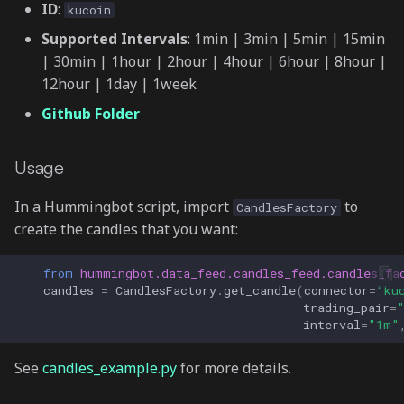
ID
:
kucoin
Supported Intervals
: 1min | 3min | 5min | 15min
| 30min | 1hour | 2hour | 4hour | 6hour | 8hour |
12hour | 1day | 1week
Github Folder
Usage
In a Hummingbot script, import
to
CandlesFactory
create the candles that you want:
from
hummingbot.data_feed.candles_feed.candles_fa
candles
=
CandlesFactory
.
get_candle
(
connector
=
"ku
trading_pair
=
interval
=
"1m"
See
candles_example.py
for more details.