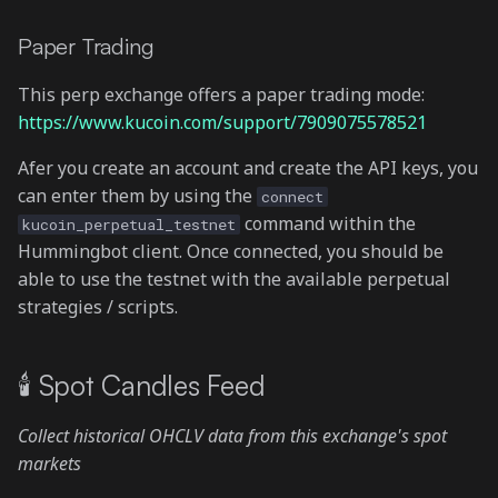
Paper Trading
This perp exchange offers a paper trading mode:
https://www.kucoin.com/support/7909075578521
Afer you create an account and create the API keys, you
can enter them by using the
connect
command within the
kucoin_perpetual_testnet
Hummingbot client. Once connected, you should be
able to use the testnet with the available perpetual
strategies / scripts.
🕯 Spot Candles Feed
Collect historical OHCLV data from this exchange's spot
markets