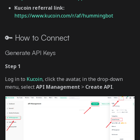
Kucoin referral link:
https://www.kucoin.com/r/af/hummingbot
🔑 How to Connect
Generate API Keys
Step 1
Log in to
Kucoin
, click the avatar, in the drop-down
menu, select
API Management
>
Create API
.