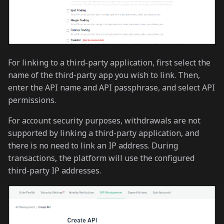
For linking to a third-party application, first select the
name of the third-party app you wish to link. Then,
enter the API name and API passphrase, and select API
permissions.
For account security purposes, withdrawals are not
supported by linking a third-party application, and
there is no need to link an IP address. During
transactions, the platform will use the configured
third-party IP addresses.