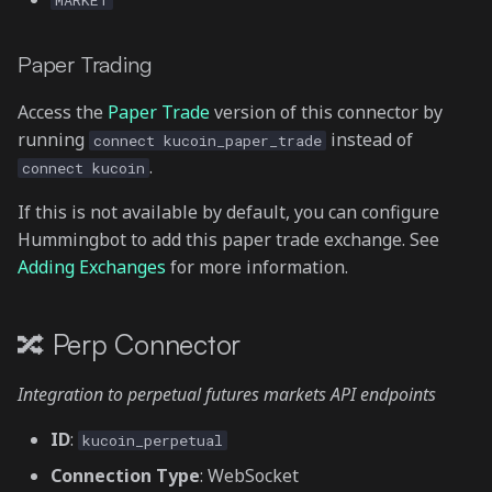
MARKET
Paper Trading
Access the
Paper Trade
version of this connector by
running
instead of
connect kucoin_paper_trade
.
connect kucoin
If this is not available by default, you can configure
Hummingbot to add this paper trade exchange. See
Adding Exchanges
for more information.
🔀 Perp Connector
Integration to perpetual futures markets API endpoints
ID
:
kucoin_perpetual
Connection Type
: WebSocket