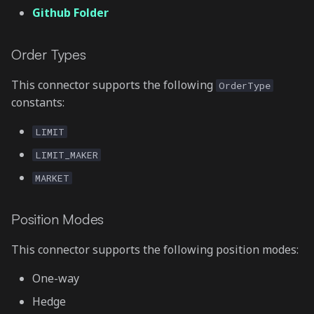
Github Folder
Order Types
This connector supports the following
OrderType
constants:
LIMIT
LIMIT_MAKER
MARKET
Position Modes
This connector supports the following position modes:
One-way
Hedge