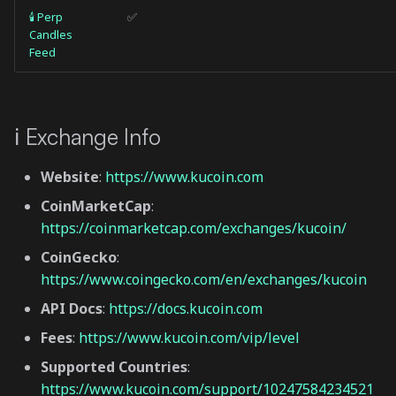
🕯 Perp
✅
Candles
Feed
ℹ️ Exchange Info
Website
:
https://www.kucoin.com
CoinMarketCap
:
https://coinmarketcap.com/exchanges/kucoin/
CoinGecko
:
https://www.coingecko.com/en/exchanges/kucoin
API Docs
:
https://docs.kucoin.com
Fees
:
https://www.kucoin.com/vip/level
Supported Countries
:
https://www.kucoin.com/support/10247584234521