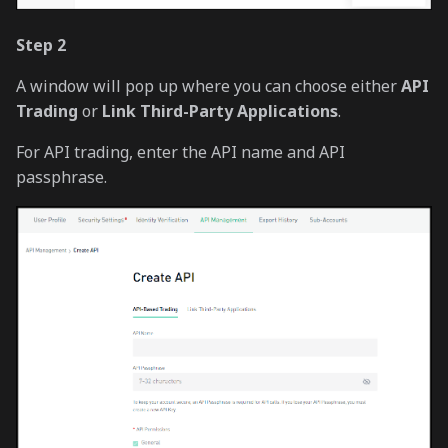
Step 2
A window will pop up where you can choose either
API
Trading
or
Link Third-Party Applications
.
For API trading, enter the API name and API
passphrase.