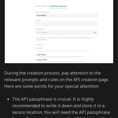
During the creation process, pay attention to the
relevant prompts and rules on the API creation page.
Here are some points for your special attention:
The API passphrase is crucial. It is highly
recommended to write it down and store it in a
secure location. You will need the API passphrase