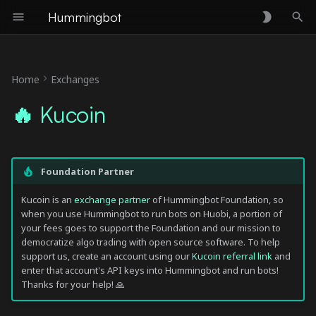
Hummingbot
T
y
Home
Exchanges
🛠 Connector Info
p
🔥 Kucoin
e
ℹ️ Exchange Info
t
🔑 How to Connect
Foundation Partner
o
Generate API Keys
s
Kucoin is an
exchange partner
of Hummingbot Foundation, so
when you use Hummingbot to run bots on Huobi, a portion of
t
your fees goes to support the Foundation and our mission to
Add Keys to Hummingbot
democratize algo trading with open source software. To help
a
support us, create an account using our
Kucoin referral link
and
🔀 Spot Connector
enter that account's API keys into Hummingbot and run bots!
r
Thanks for your help! 🙏
t
Order Types