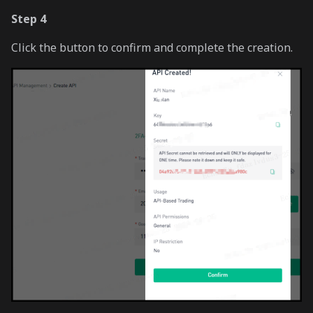
Step 4
Click the button to confirm and complete the creation.