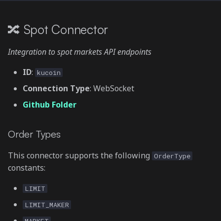
🔀 Spot Connector
Integration to spot markets API endpoints
ID
:
kucoin
Connection Type
: WebSocket
Github Folder
Order Types
This connector supports the following
OrderType
constants:
LIMIT
LIMIT_MAKER