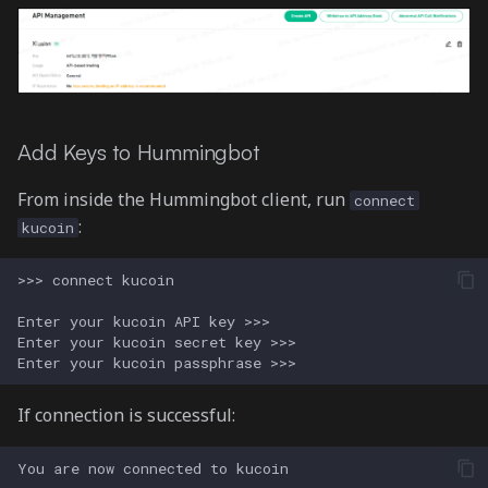
Add Keys to Hummingbot
From inside the Hummingbot client, run
connect
:
kucoin
If connection is successful: