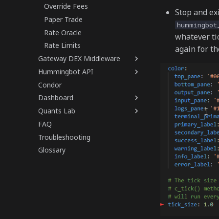
Override Fees
Stop and ex
Paper Trade
hummingbot
Rate Oracle
whatever ti
Rate Limits
again for th
Gateway DEX Middleware
Hummingbot API
Condor
Dashboard
Quants Lab
FAQ
Troubleshooting
Glossary