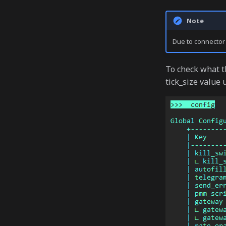
Note
Due to connector l
To check what t
tick_size value