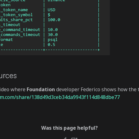
urces
video where
Foundation
developer Federico shows how the t
oom.com/share/138d49d3ceb34da9943f114d848dbe77
Was this page helpful?