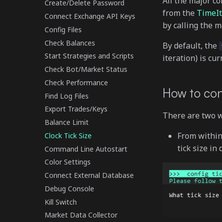
All the major c
Create/Delete Password
from the
TimeIt
Connect Exchange API Keys
by calling the 
Config Files
Check Balances
By default, the
Start Strategies and Scripts
iteration) is cur
Check Bot/Market Status
Check Performance
How to con
Find Log Files
Export Trades/Keys
There are two wa
Balance Limit
From withi
Clock Tick Size
tick size in
Command Line Autostart
Color Settings
Connect External Database
Debug Console
Kill Switch
Market Data Collector