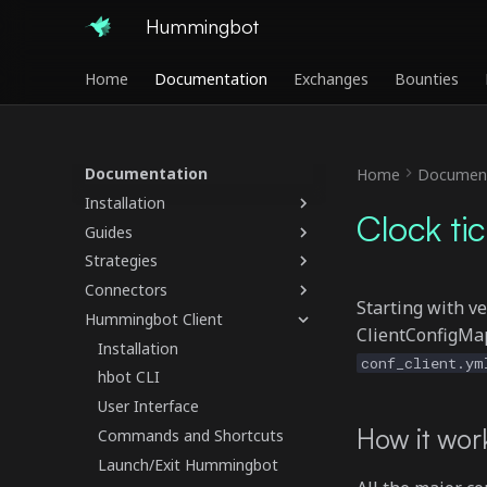
Hummingbot
Home
Documentation
Exchanges
Bounties
Documentation
Home
Document
Installation
Clock tic
Guides
Strategies
Connectors
Starting with v
Hummingbot Client
ClientConfigMap,
Installation
conf_client.ym
hbot CLI
User Interface
How it wor
Commands and Shortcuts
Launch/Exit Hummingbot