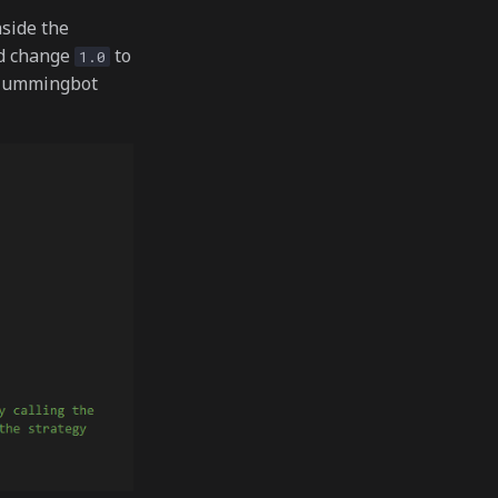
nside the
d change
to
1.0
n Hummingbot