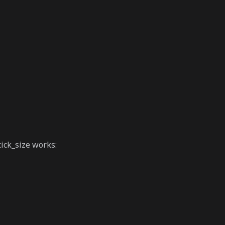
ick_size works: