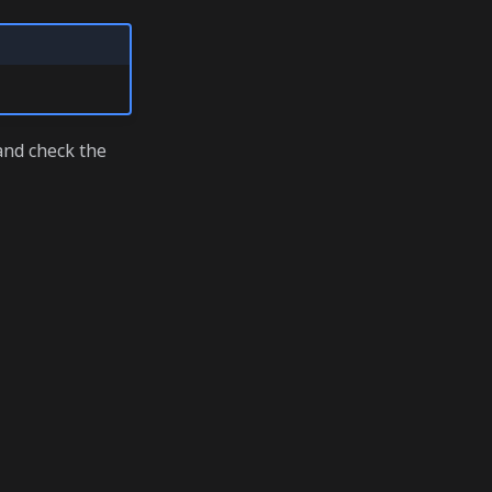
nd check the