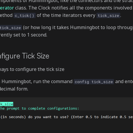
omponents of Hummingbot, like the connectors and the strat
erator
class. The Clock notifies all the components involved 
method
of the time iterators every
.
c_tick()
tick_size
(or how long it takes Hummingbot to loop throug
tick_size
rently set to 1 second.
figure Tick Size
ys to configure the tick size
n Hummingbot, run the command
and ente
config tick_size
 decimal form.