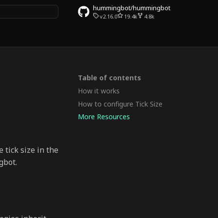
hummingbot/hummingbot
v2.16.0
19.4k
4.8k
rt searching
Table of contents
How it works
How to configure Tick Size
More Resources
 tick size in the
gbot.