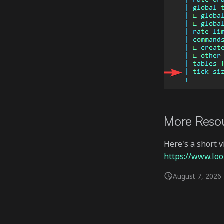
More Reso
Here's a short 
https://www.l
August 7, 2026