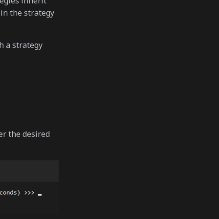
egies inherit
in the strategy
h a strategy
r the desired