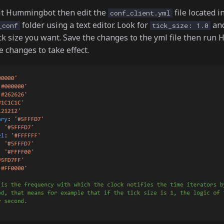
it Hummingbot then edit the
file located i
conf_client.yml
folder using a text editor. Look for
an
_conf
tick_size: 1.0
ck size you want. Save the changes to the yml file then ru
e changes to take effect.