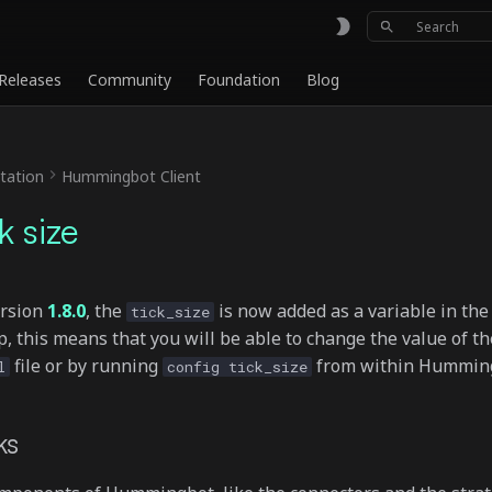
Type to sta
Releases
Community
Foundation
Blog
ation
Hummingbot Client
k size
ersion
1.8.0
, the
is now added as a variable in the
tick_size
 this means that you will be able to change the value of the
file or by running
from within Hummin
l
config tick_size
ks