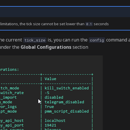
imitations, the tick size cannot be set lower than
seconds
0.1
he current
is, you can run the
command a
tick_size
config
 under the
Global Configurations
section