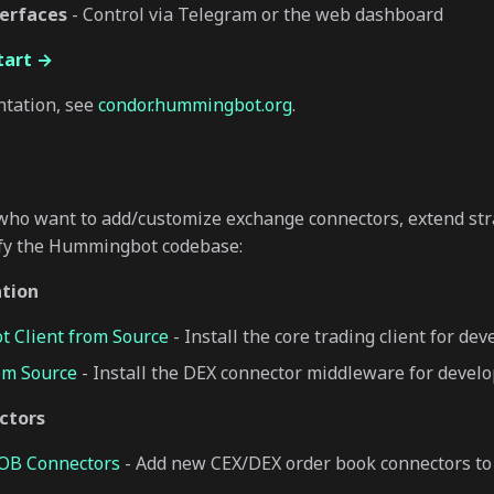
erfaces
- Control via Telegram or the web dashboard
tart →
ntation, see
condor.hummingbot.org
.
who want to add/customize exchange connectors, extend stra
fy the Hummingbot codebase:
ation
 Client from Source
- Install the core trading client for de
om Source
- Install the DEX connector middleware for devel
ctors
LOB Connectors
- Add new CEX/DEX order book connectors 