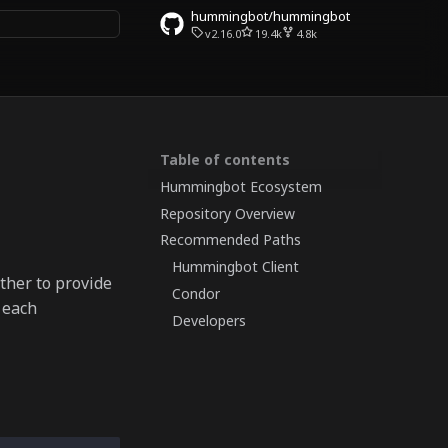
hummingbot/hummingbot
v2.16.0
19.4k
4.8k
 search
Table of contents
Hummingbot Ecosystem
Repository Overview
Recommended Paths
Hummingbot Client
ther to provide
Condor
 each
Developers