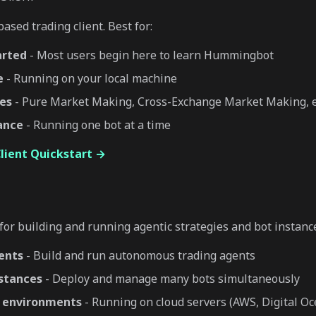
ased trading client. Best for:
arted
- Most users begin here to learn Hummingbot
e
- Running on your local machine
ies
- Pure Market Making, Cross-Exchange Market Making, e
tance
- Running one bot at a time
ient Quickstart →
or building and running agentic strategies and bot instance
ents
- Build and run autonomous trading agents
nstances
- Deploy and manage many bots simultaneously
 environments
- Running on cloud servers (AWS, Digital Oce