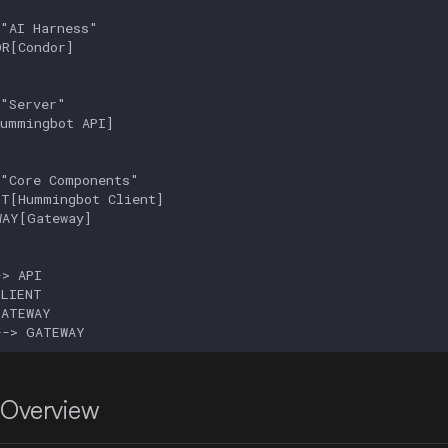
"AI Harness"

R[Condor]

"Server"

ummingbot API]

"Core Components"

T[Hummingbot Client]

AY[Gateway]

> API

LIENT

ATEWAY

--> GATEWAY
 Overview