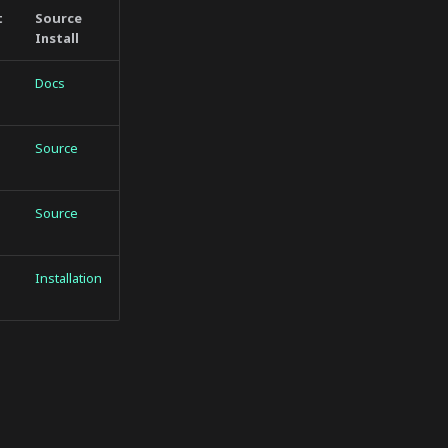
t
Source
Install
Docs
Source
Source
Installation