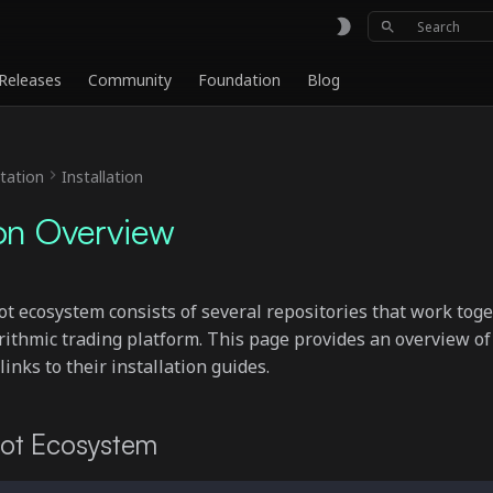
Initializing
Releases
Community
Foundation
Blog
ation
Installation
ion Overview
ecosystem consists of several repositories that work toge
rithmic trading platform. This page provides an overview of
nks to their installation guides.
t Ecosystem