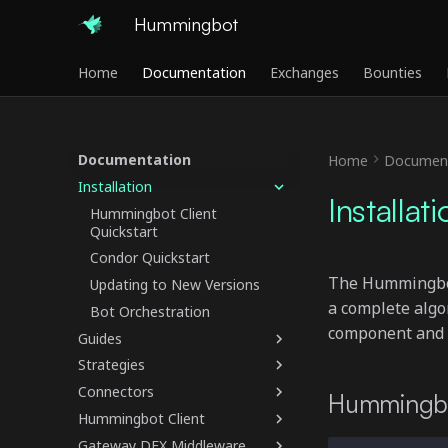
Hummingbot
Home
Documentation
Exchanges
Bounties
Documentation
Home
Document
Installation
Installat
Hummingbot Client
Quickstart
Condor Quickstart
The Hummingbot 
Updating to New Versions
a complete algo
Bot Orchestration
component and li
Guides
Strategies
Connectors
Hummingbo
Hummingbot Client
Gateway DEX Middleware