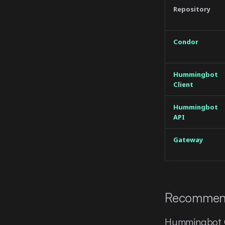
Repository
Condor
Hummingbot
Client
Hummingbot
API
Gateway
Recommen
Hummingbot C