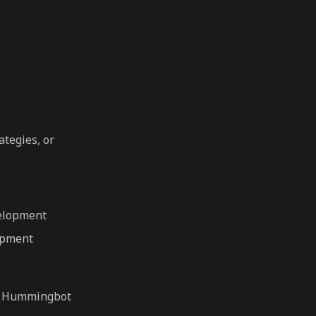
tegies, or
velopment
opment
to Hummingbot