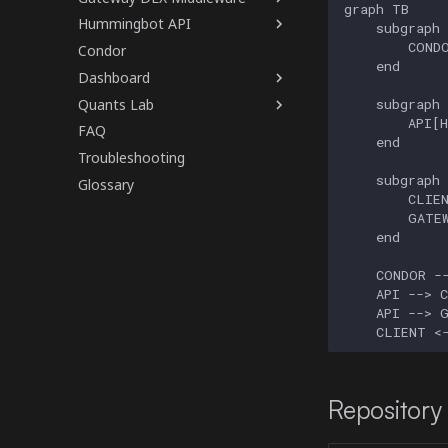
graph TB

Hummingbot API
    subgraph 
        CONDO
Condor
    end

Dashboard
Quants Lab
    subgraph 
        API[H
FAQ
    end

Troubleshooting
    subgraph 
Glossary
        CLIEN
        GATEW
    end

    CONDOR --
    API --> C
    API --> G
    CLIENT <
Repository