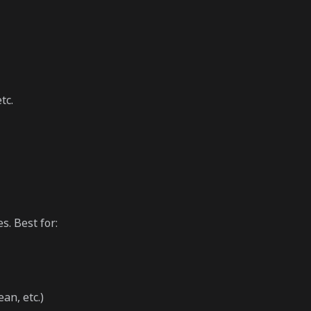
tc.
s. Best for:
an, etc.)