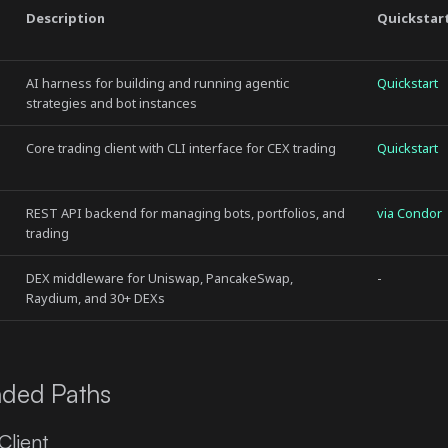
Description
Quickstar
AI harness for building and running agentic
Quickstart
strategies and bot instances
Core trading client with CLI interface for CEX trading
Quickstart
REST API backend for managing bots, portfolios, and
via Condor
trading
DEX middleware for Uniswap, PancakeSwap,
-
Raydium, and 30+ DEXs
ded Paths
lient