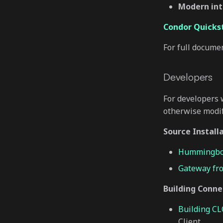
Modern int
Condor Quicks
For full docume
Developers
For developers 
otherwise modi
Source Install
Hummingbot
Gateway fr
Building Conne
Building C
Client