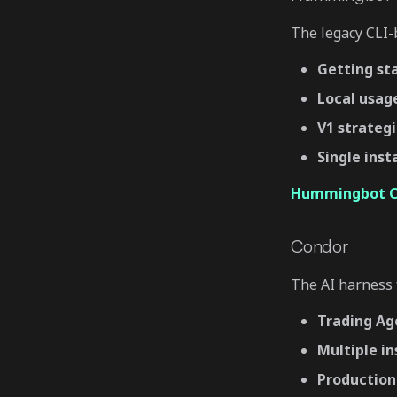
The legacy CLI-b
Getting st
Local usag
V1 strateg
Single ins
Hummingbot Cl
Condor
The AI harness f
Trading Ag
Multiple i
Production