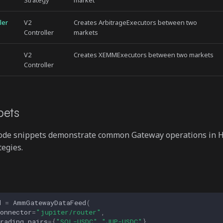
Strategy
market
ler
V2
Creates ArbitrageExecutors between two
Controller
markets
V2
Creates XEMMExecutors between two markets
Controller
pets
code snippets demonstrate common Gateway operations in
tegies.
d
=
AmmGatewayDataFeed
(
onnector
=
"jupiter/router"
,
rading_pairs
=
{
"SOL-USDC"
,
"JUP-USDC"
}