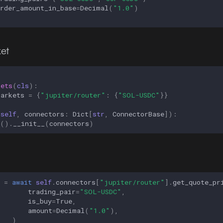
order_amount_in_base
=
Decimal
(
"1.0"
)
et
kets
(
cls
):
markets
=
{
"jupiter/router"
:
{
"SOL-USDC"
}}
(
self
,
connectors
:
Dict
[
str
,
ConnectorBase
]):
()
.
__init__
(
connectors
)
=
await
self
.
connectors
[
"jupiter/router"
]
.
get_quote_pr
trading_pair
=
"SOL-USDC"
,
is_buy
=
True
,
amount
=
Decimal
(
"1.0"
),
)