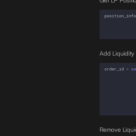
Get LP Positio
position_info
Add Liquidity
order_id
=
se
Remove Liquid