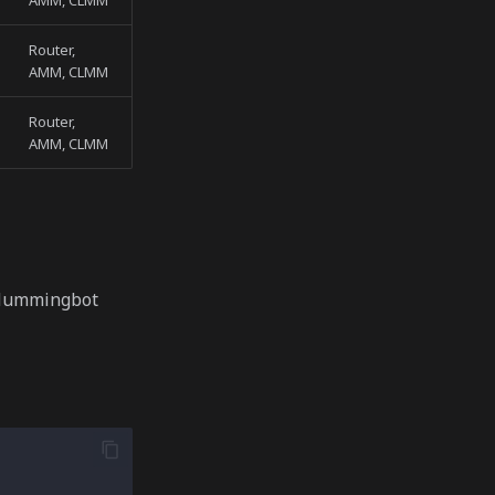
AMM, CLMM
Router,
AMM, CLMM
Router,
AMM, CLMM
 Hummingbot