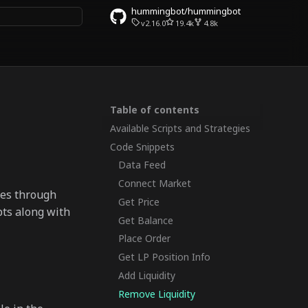
hummingbot/hummingbot
v2.16.0
19.4k
4.8k
rt searching
Table of contents
Available Scripts and Strategies
Code Snippets
Data Feed
Connect Market
ges through
Get Price
pts along with
Get Balance
Place Order
Get LP Position Info
Add Liquidity
Remove Liquidity