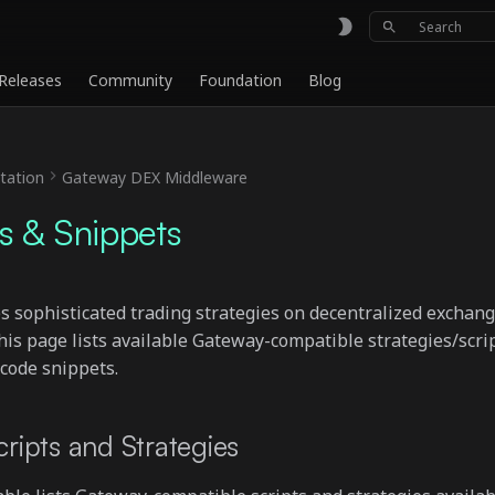
Type to sta
Releases
Community
Foundation
Blog
ation
Gateway DEX Middleware
es & Snippets
 sophisticated trading strategies on decentralized exchan
s page lists available Gateway-compatible strategies/scri
code snippets.
cripts and Strategies