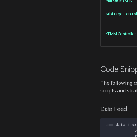
Market Making
Arbitrage Control
XEMM Controller
Code Snip
The following 
scripts and stra
Data Feed
amm_data_fee
c
t