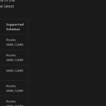
le in the
e latest
Supported
Schemas
Router,
AMM, CLMM
Router,
AMM, CLMM
AMM, CLMM
Router,
AMM, CLMM
Router,