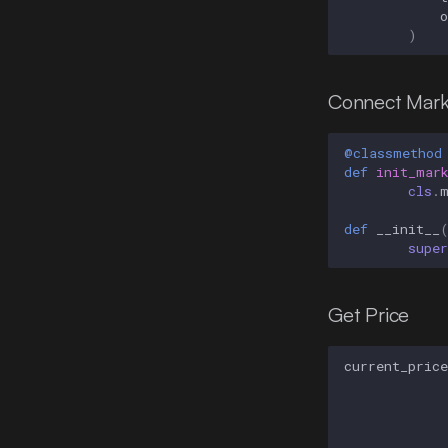
)
Connect Mark
@classmethod
def
init_mar
cls
.
def
__init__
super
Get Price
current_price