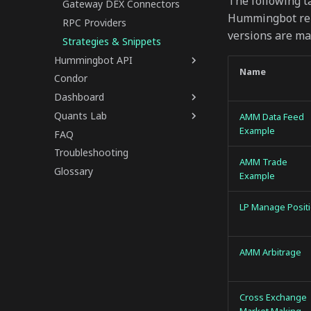
The following t
Gateway DEX Connectors
Hummingbot repo
RPC Providers
versions are ma
Strategies & Snippets
Hummingbot API
Name
Condor
Dashboard
Quants Lab
AMM Data Feed
Example
FAQ
Troubleshooting
AMM Trade
Glossary
Example
LP Manage Posit
AMM Arbitrage
Cross Exchange