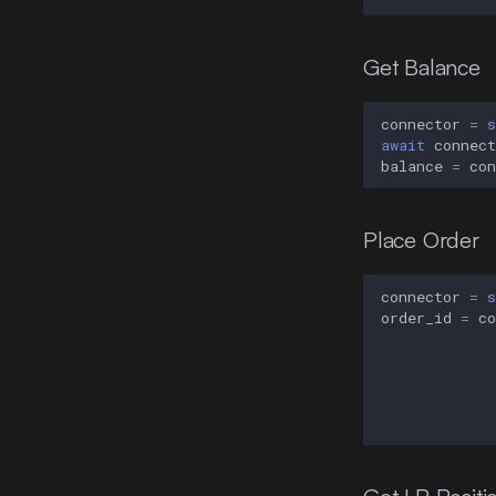
Get Balance
connector
=
s
await
connect
balance
=
con
Place Order
connector
=
s
order_id
=
co