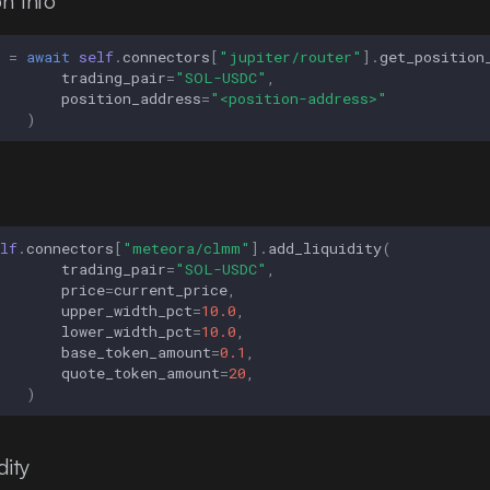
n Info
=
await
self
.
connectors
[
"jupiter/router"
]
.
get_position
trading_pair
=
"SOL-USDC"
,
position_address
=
"<position-address>"
)
lf
.
connectors
[
"meteora/clmm"
]
.
add_liquidity
(
trading_pair
=
"SOL-USDC"
,
price
=
current_price
,
upper_width_pct
=
10.0
,
lower_width_pct
=
10.0
,
base_token_amount
=
0.1
,
quote_token_amount
=
20
,
)
ity