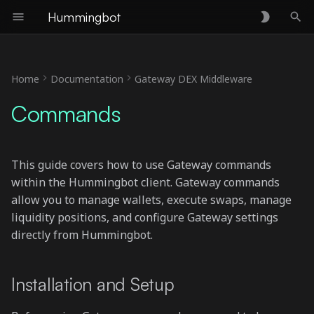
Hummingbot
T
y
Home
Documentation
Gateway DEX Middleware
Installation and Setup
p
Commands
e
gateway --help
t
gateway ping
This guide covers how to use Gateway commands
o
within the Hummingbot client. Gateway commands
gateway list
s
allow you to manage wallets, execute swaps, manage
liquidity positions, and configure Gateway settings
t
gateway connect
directly from Hummingbot.
a
Add regular wallet
r
Installation and Setup
t
Add hardware wallet