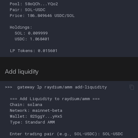
Add liquidity