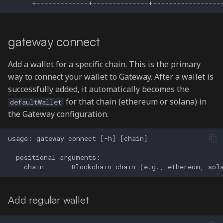
gateway connect
Add a wallet for a specific chain. This is the primary
way to connect your wallet to Gateway. After a wallet is
successfully added, it automatically becomes the
for that chain (ethereum or solana) in
defaultWallet
the Gateway configuration.
Add regular wallet