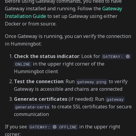
Before using Gateway commands, you need to have
s
Gateway installed and running. Follow the
Gateway
gateway balance
e
Installation Guide
to set up Gateway using either
Docker or from source.
gateway config
a
Once Gateway is running, you can verify the connection
r
View configuration
in Hummingbot:
c
Update configuration
Check the status indicator
: Look for
GATEWAY: 🟢
h
in the upper right corner of the
ONLINE
gateway token
i
Hummingbot client
n
Test the connection
: Run
to verify
gateway ping
Get token info
Gateway is accessible and chains are connected
g
Add token
Generate certificates
(if needed): Run
gateway
to create SSL certificates for secure
generate-certs
gateway pool
communication
If you see
in the upper right
GATEWAY: 🔴 OFFLINE
Get pool info
corner: