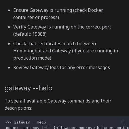
Add pool
Ensure Gateway is running (check Docker
container or process)
gateway swap
Verify Gateway is running on the correct port
(default: 15888)
gateway lp
Check that certificates match between
List positions
Hummingbot and Gateway (if you are running in
production mode)
Add liquidity
Review Gateway logs for any error messages
Remove liquidity
gateway --help
Collect fees
To see all available Gateway commands and their
gateway approve
descriptions:
gateway allowance