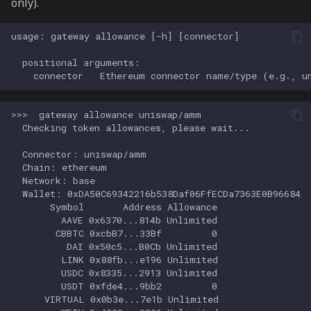
only).