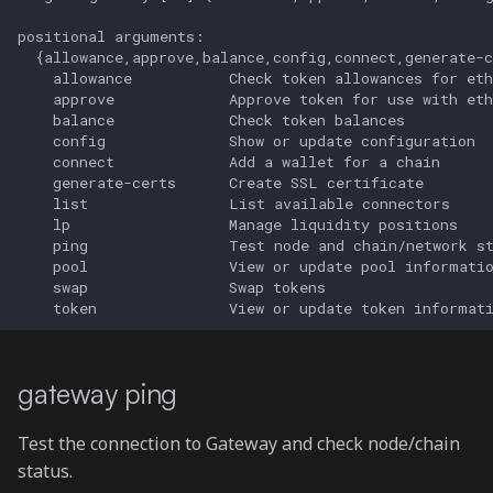
gateway generate-certs
gateway ping
Test the connection to Gateway and check node/chain
status.