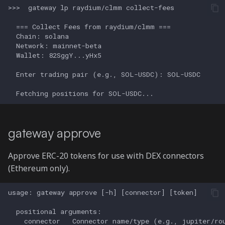
gateway approve
Approve ERC-20 tokens for use with DEX connectors
(Ethereum only).