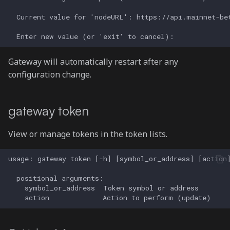
Gateway will automatically restart after any
configuration change.
gateway token
View or manage tokens in the token lists.