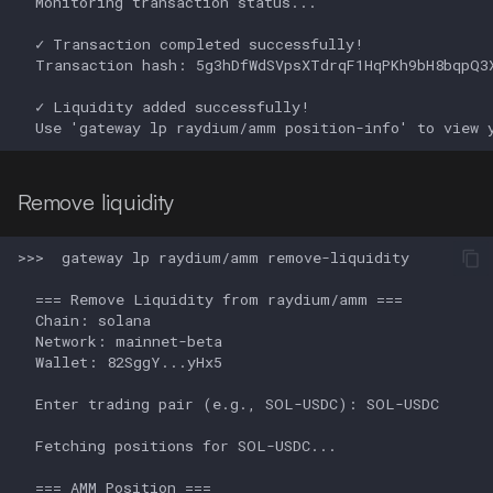
Remove liquidity