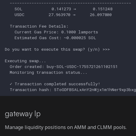
gateway lp
Manage liquidity positions on AMM and CLMM pools.