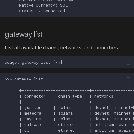
gateway list
List all available chains, networks, and connectors.