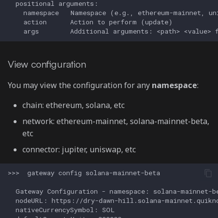
View configuration
You may view the configuration for any
namespace
:
chain: ethereum, solana, etc
network: ethereum-mainnet, solana-mainnet-beta,
etc
connector: jupiter, uniswap, etc