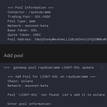
Add pool