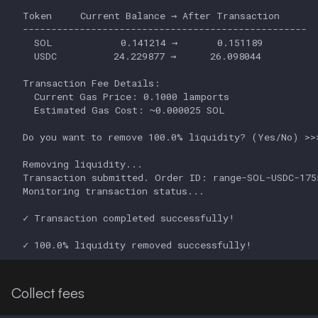
Collect fees