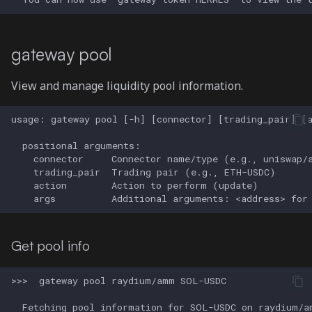
gateway pool
View and manage liquidity pool information.
Get pool info