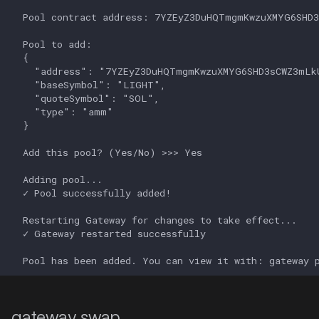
gateway swap