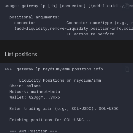
List positions