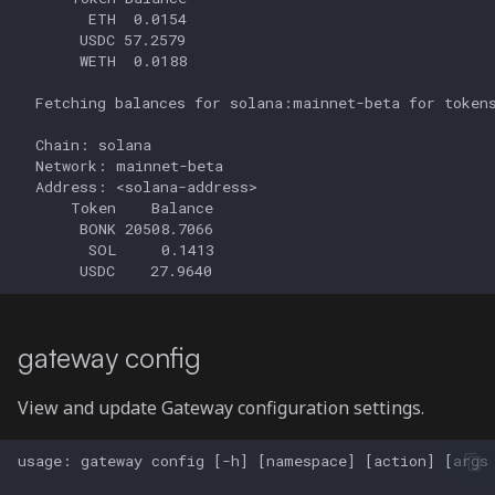
gateway config
View and update Gateway configuration settings.