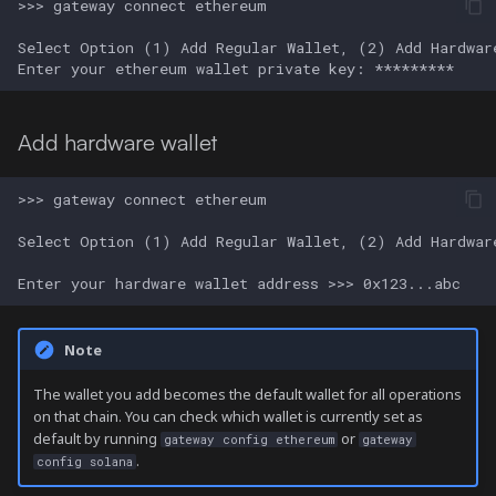
Add hardware wallet
Note
The wallet you add becomes the default wallet for all operations
on that chain. You can check which wallet is currently set as
default by running
or
gateway config ethereum
gateway
.
config solana