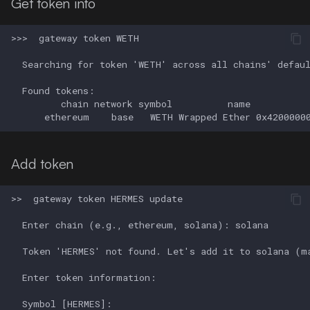
Get token info
Add token