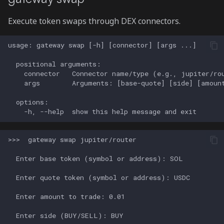
Execute token swaps through DEX connectors.