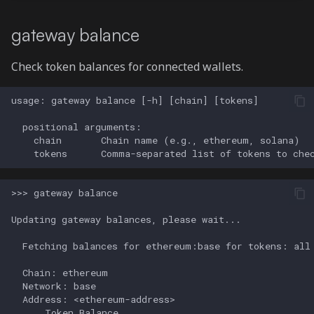
gateway balance
Check token balances for connected wallets.