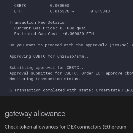
gateway allowance
Check token allowances for DEX connectors (Ethereum