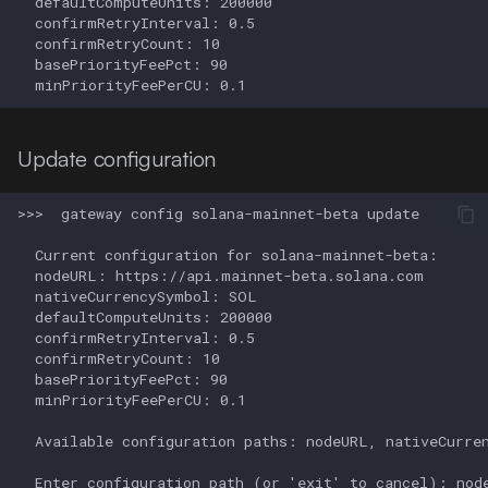
Update configuration