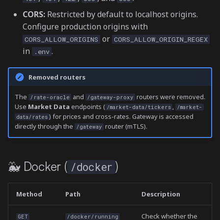
CORS:
Restricted by default to localhost origins.
Gateway Swaps
Configure production origins with
(/gateway)
or
CORS_ALLOW_ORIGINS
CORS_ALLOW_ORIGIN_REGEX
in
.
.env
Gateway CLMM
(/gateway)
Removed routers
🗄️ Archived Bots (/archived-
The
and
routers were removed.
/rate-oracle
/gateway-proxy
bots)
Use
Market Data
endpoints (
,
/market-data/tickers
/market-
) for prices and cross-rates. Gateway is accessed
data/rates
directly through the
router (mTLS).
/gateway
💾 Storage (/storage)
🖥️ System (/system)
🐳 Docker (
)
/docker
WebSocket
Method
Path
Description
/ws/market-data
Check whether the
GET
/docker/running