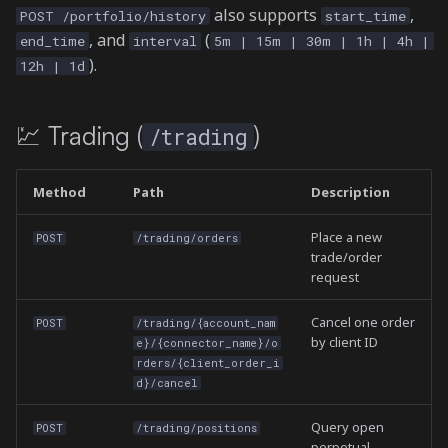
also supports
,
POST /portfolio/history
start_time
, and
(
end_time
interval
5m | 15m | 30m | 1h | 4h |
).
12h | 1d
💹 Trading (
)
/trading
Method
Path
Description
Place a new
POST
/trading/orders
trade/order
request
Cancel one order
POST
/trading/{account_nam
by client ID
e}/{connector_name}/o
rders/{client_order_i
d}/cancel
Query open
POST
/trading/positions
perpetual