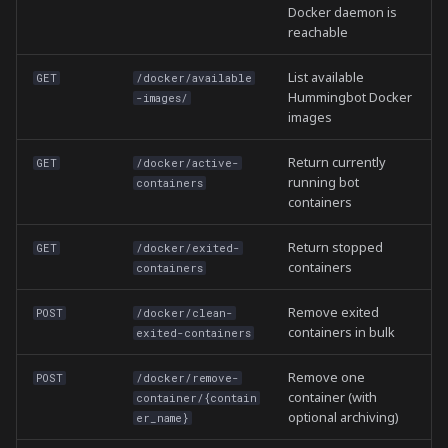
/ws/executors
Docker daemon is
reachable
List available
GET
/docker/available
Hummingbot Docker
-images/
images
Return currently
GET
/docker/active-
running bot
containers
containers
Return stopped
GET
/docker/exited-
containers
containers
Remove exited
POST
/docker/clean-
containers in bulk
exited-containers
Remove one
POST
/docker/remove-
container (with
container/{contain
optional archiving)
er_name}