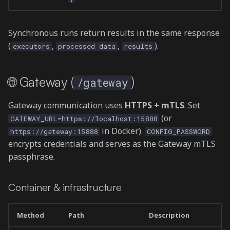
Synchronous runs return results in the same response
(
,
,
).
executors
processed_data
results
🌐 Gateway (
)
/gateway
Gateway communication uses
HTTPS + mTLS
. Set
(or
GATEWAY_URL=https://localhost:15888
in Docker).
https://gateway:15888
CONFIG_PASSWORD
encrypts credentials and serves as the Gateway mTLS
passphrase.
Container & infrastructure
Method
Path
Description