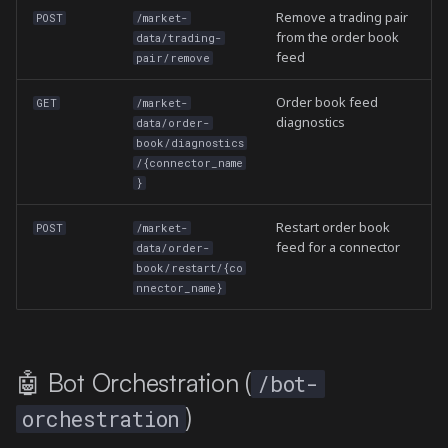
Remove a trading pair
POST
/market-
from the order book
data/trading-
feed
pair/remove
Order book feed
GET
/market-
diagnostics
data/order-
book/diagnostics
/{connector_name
}
Restart order book
POST
/market-
feed for a connector
data/order-
book/restart/{co
nnector_name}
🤖 Bot Orchestration (
/bot-
)
orchestration