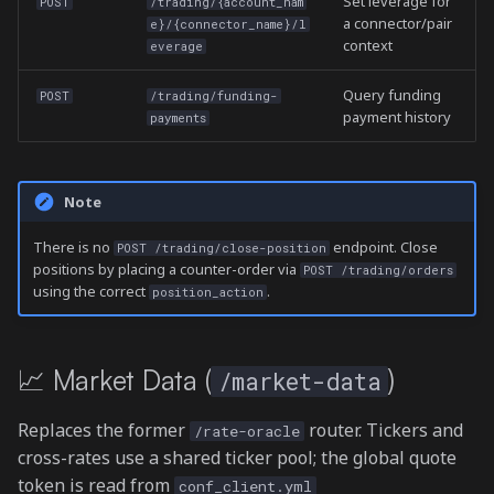
Set leverage for
POST
/trading/{account_nam
a connector/pair
e}/{connector_name}/l
context
everage
Query funding
POST
/trading/funding-
payment history
payments
Note
There is no
endpoint. Close
POST /trading/close-position
positions by placing a counter-order via
POST /trading/orders
using the correct
.
position_action
📈 Market Data (
)
/market-data
Replaces the former
router. Tickers and
/rate-oracle
cross-rates use a shared ticker pool; the global quote
token is read from
conf_client.yml