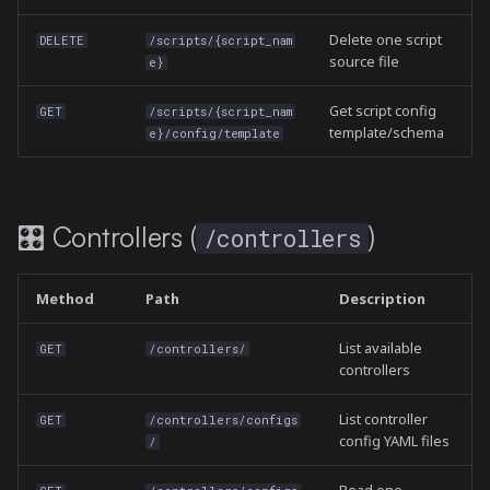
Delete one script
DELETE
/scripts/{script_nam
source file
e}
Get script config
GET
/scripts/{script_nam
template/schema
e}/config/template
🎛️ Controllers (
)
/controllers
Method
Path
Description
List available
GET
/controllers/
controllers
List controller
GET
/controllers/configs
config YAML files
/