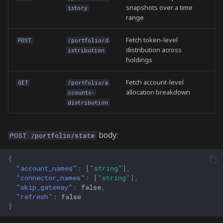
snapshots over a time
istory
range
Fetch token-level
POST
/portfolio/d
distribution across
istribution
holdings
Fetch account-level
GET
/portfolio/a
allocation breakdown
ccounts-
distribution
body:
POST /portfolio/state
{
"account_names"
:
[
"string"
],
"connector_names"
:
[
"string"
],
"skip_gateway"
:
false
,
"refresh"
:
false
}