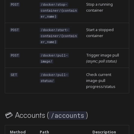
Stop a running
POST
/docker/stop-
container
container/{contain
er_name}
Start a stopped
POST
/docker/start-
container
container/{contain
er_name}
Trigger image pull
POST
/docker/pull-
(async; poll status)
image/
Check current
GET
/docker/pull-
image-pull
status/
progress/status
💳 Accounts (
)
/accounts
Method
Path
Description