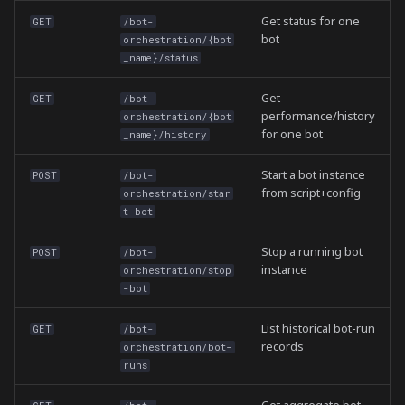
Get status for one
GET
/bot-
bot
orchestration/{bot
_name}/status
Get
GET
/bot-
performance/history
orchestration/{bot
for one bot
_name}/history
Start a bot instance
POST
/bot-
from script+config
orchestration/star
t-bot
Stop a running bot
POST
/bot-
instance
orchestration/stop
-bot
List historical bot-run
GET
/bot-
records
orchestration/bot-
runs