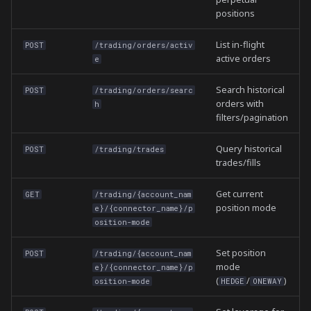
positions
List in-flight
POST
/trading/orders/activ
active orders
e
Search historical
POST
/trading/orders/searc
orders with
h
filters/pagination
Query historical
POST
/trading/trades
trades/fills
Get current
GET
/trading/{account_nam
position mode
e}/{connector_name}/p
osition-mode
Set position
POST
/trading/{account_nam
mode
e}/{connector_name}/p
(
/
)
osition-mode
HEDGE
ONEWAY