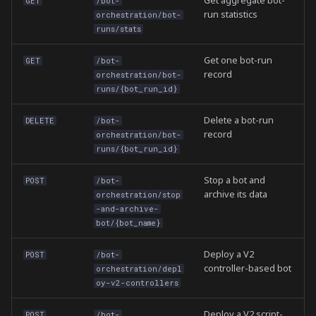
Get aggregate bot-
GET
/bot-
run statistics
orchestration/bot-
runs/stats
Get one bot-run
GET
/bot-
record
orchestration/bot-
runs/{bot_run_id}
Delete a bot-run
DELETE
/bot-
record
orchestration/bot-
runs/{bot_run_id}
Stop a bot and
POST
/bot-
archive its data
orchestration/stop
-and-archive-
bot/{bot_name}
Deploy a V2
POST
/bot-
controller-based bot
orchestration/depl
oy-v2-controllers
Deploy a V2 script-
POST
/bot-