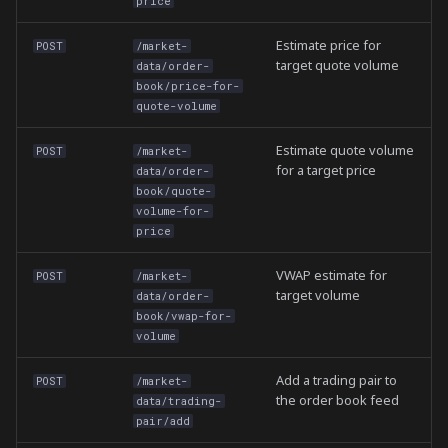
price
Estimate price for
POST
/market-
target quote volume
data/order-
book/price-for-
quote-volume
Estimate quote volume
POST
/market-
for a target price
data/order-
book/quote-
volume-for-
price
VWAP estimate for
POST
/market-
target volume
data/order-
book/vwap-for-
volume
Add a trading pair to
POST
/market-
the order book feed
data/trading-
pair/add