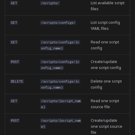
List available script
GET
/scripts/
files
List script config
GET
/scripts/configs/
YAML files
Read one script
GET
/scripts/configs/{c
config
onfig_name}
Create/update
POST
/scripts/configs/{c
one script config
onfig_name}
Delete one script
DELETE
/scripts/configs/{c
config
onfig_name}
Read one script
GET
/scripts/{script_nam
source file
e}
Create/update
POST
/scripts/{script_nam
one script source
e}
file