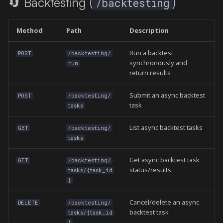
🔄 Backtesting (
)
/backtesting
Method
Path
Description
Run a backtest
POST
/backtesting/
synchronously and
run
return results
Submit an async backtest
POST
/backtesting/
task
tasks
List async backtest tasks
GET
/backtesting/
tasks
Get async backtest task
GET
/backtesting/
status/results
tasks/{task_id
}
Cancel/delete an async
DELETE
/backtesting/
backtest task
tasks/{task_id
}