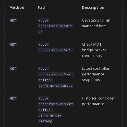
Method
Path
Description
Get status for all
GET
/bot-
managed bots
orchestration/stat
us
Check MQTT
GET
/bot-
bridge/broker
orchestration/mqtt
connectivity
Latest controller
GET
/bot-
performance
orchestration/cont
snapshots
roller-
performance-latest
Historical controller
GET
/bot-
performance
orchestration/cont
roller-
performance-
history