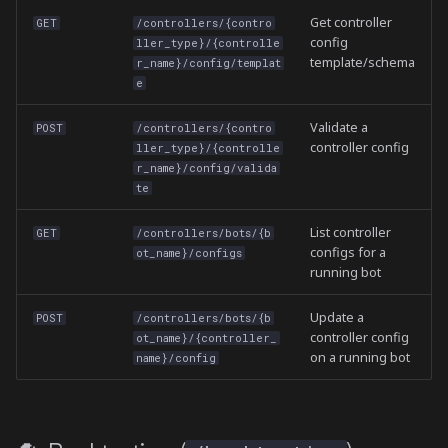
Get controller
GET
/controllers/{contro
config
ller_type}/{controlle
template/schema
r_name}/config/templat
e
Validate a
POST
/controllers/{contro
controller config
ller_type}/{controlle
r_name}/config/valida
te
List controller
GET
/controllers/bots/{b
configs for a
ot_name}/configs
running bot
Update a
POST
/controllers/bots/{b
controller config
ot_name}/{controller_
on a running bot
name}/config