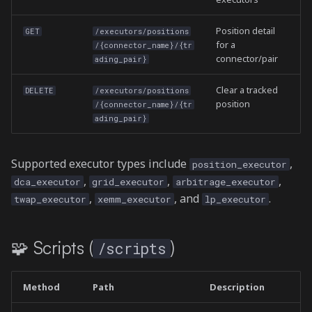
Position detail
GET
/executors/positions
for a
/{connector_name}/{tr
connector/pair
ading_pair}
Clear a tracked
DELETE
/executors/positions
position
/{connector_name}/{tr
ading_pair}
Supported executor types include
,
position_executor
,
,
,
dca_executor
grid_executor
arbitrage_executor
,
, and
.
twap_executor
xemm_executor
lp_executor
🧩 Scripts (
)
/scripts
Method
Path
Description