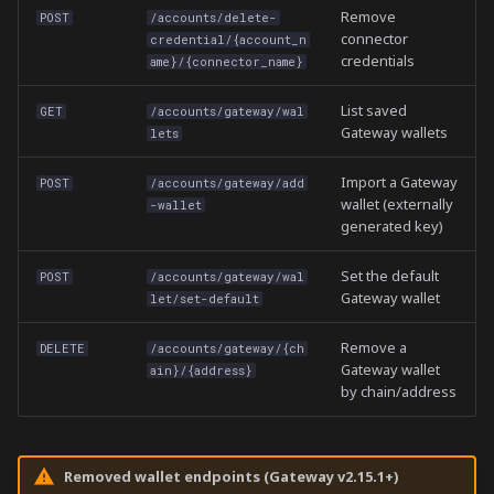
Remove
POST
/accounts/delete-
connector
credential/{account_n
credentials
ame}/{connector_name}
List saved
GET
/accounts/gateway/wal
Gateway wallets
lets
Import a Gateway
POST
/accounts/gateway/add
wallet (externally
-wallet
generated key)
Set the default
POST
/accounts/gateway/wal
Gateway wallet
let/set-default
Remove a
DELETE
/accounts/gateway/{ch
Gateway wallet
ain}/{address}
by chain/address
Removed wallet endpoints (Gateway v2.15.1+)