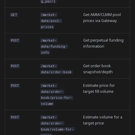
g_pair}
Get AMM/CLMM pool
GET
/market-
prices via Gateway
data/pool-
prices
Get perpetual funding
POST
/market-
information
data/funding-
info
Get order book
POST
/market-
snapshot/depth
data/order-book
Estimate price for
POST
/market-
target fill volume
data/order-
book/price-for-
volume
Estimate volume for a
POST
/market-
target price
data/order-
book/volume-for-