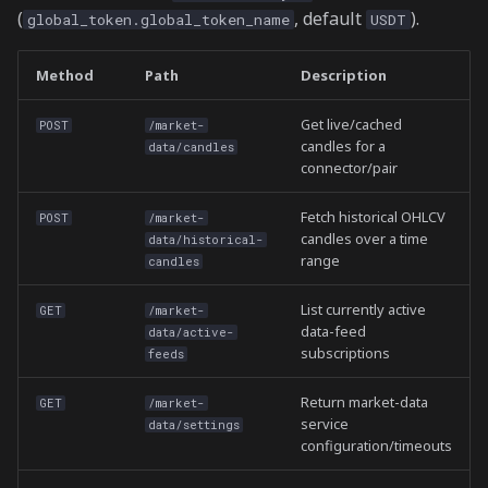
(
, default
).
global_token.global_token_name
USDT
Method
Path
Description
Get live/cached
POST
/market-
candles for a
data/candles
connector/pair
Fetch historical OHLCV
POST
/market-
candles over a time
data/historical-
range
candles
List currently active
GET
/market-
data-feed
data/active-
subscriptions
feeds
Return market-data
GET
/market-
service
data/settings
configuration/timeouts