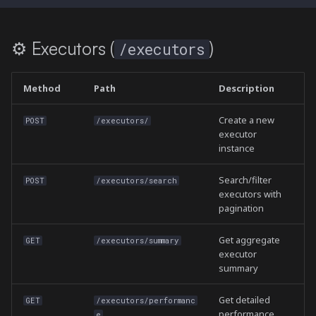
⚙️ Executors (
)
/executors
Method
Path
Description
Create a new
POST
/executors/
executor
instance
Search/filter
POST
/executors/search
executors with
pagination
Get aggregate
GET
/executors/summary
executor
summary
Get detailed
GET
/executors/performanc
performance
e