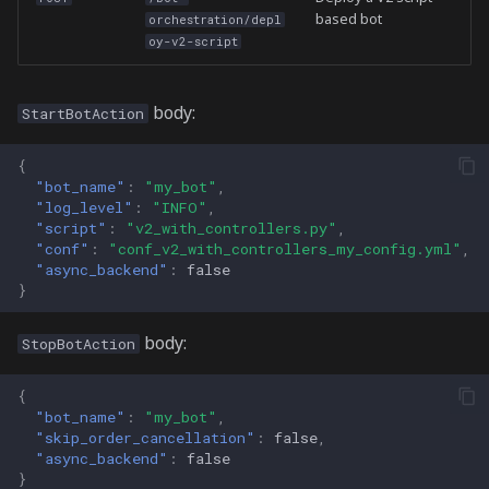
based bot
orchestration/depl
oy-v2-script
body:
StartBotAction
{
"bot_name"
:
"my_bot"
,
"log_level"
:
"INFO"
,
"script"
:
"v2_with_controllers.py"
,
"conf"
:
"conf_v2_with_controllers_my_config.yml"
,
"async_backend"
:
false
}
body:
StopBotAction
{
"bot_name"
:
"my_bot"
,
"skip_order_cancellation"
:
false
,
"async_backend"
:
false
}