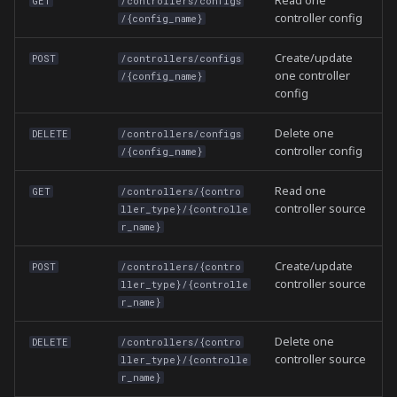
Read one
GET
/controllers/configs
controller config
/{config_name}
Create/update
POST
/controllers/configs
one controller
/{config_name}
config
Delete one
DELETE
/controllers/configs
controller config
/{config_name}
Read one
GET
/controllers/{contro
controller source
ller_type}/{controlle
r_name}
Create/update
POST
/controllers/{contro
controller source
ller_type}/{controlle
r_name}
Delete one
DELETE
/controllers/{contro
controller source
ller_type}/{controlle
r_name}