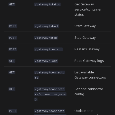
Get Gateway
GET
/gateway/status
service/container
status
Start Gateway
POST
/gateway/start
Stop Gateway
POST
/gateway/stop
Restart Gateway
POST
/gateway/restart
Read Gateway logs
GET
/gateway/logs
List available
GET
/gateway/connecto
Gateway connectors
rs
Get one connector
GET
/gateway/connecto
config
rs/{connector_name
}
Update one
POST
/gateway/connecto