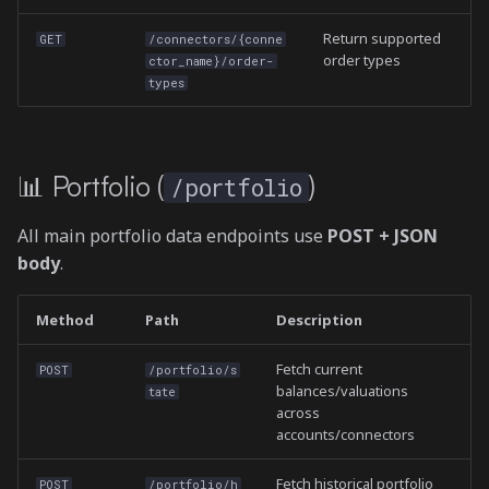
Return supported
GET
/connectors/{conne
order types
ctor_name}/order-
types
📊 Portfolio (
)
/portfolio
All main portfolio data endpoints use
POST + JSON
body
.
Method
Path
Description
Fetch current
POST
/portfolio/s
balances/valuations
tate
across
accounts/connectors
Fetch historical portfolio
POST
/portfolio/h