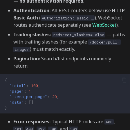
—
no authentication required
.
📈 Market Data (/market-
s
data)
Authentication:
All REST routers below use
HTTP
e
Basic Auth
(
). WebSocket
Authorization: Basic …
🤖 Bot Orchestration (/bot-
routes authenticate separately (see
WebSocket
).
a
orchestration)
Trailing slashes:
— paths
redirect_slashes=False
r
with trailing slashes (for example
/docker/pull-
⚙️ Executors (/executors)
c
) must match exactly.
image/
h
🧩 Scripts (/scripts)
Pagination:
Search/list endpoints commonly
return:
i
🎛️ Controllers (/controllers)
n
{
"total"
:
100
,
🔄 Backtesting
g
"page"
:
1
,
(/backtesting)
"items_per_page"
:
20
,
"data"
:
[]
🌐 Gateway (/gateway)
}
Error responses:
Typical HTTP codes are
,
Container &
400
,
,
,
, and
.
infrastructure
401
404
422
500
503