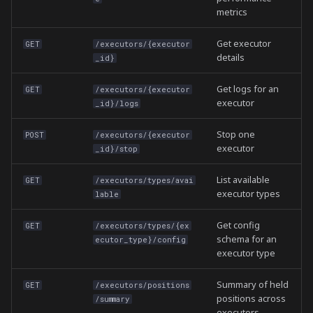
metrics
Get executor
GET
/executors/{executor
details
_id}
Get logs for an
GET
/executors/{executor
executor
_id}/logs
Stop one
POST
/executors/{executor
executor
_id}/stop
List available
GET
/executors/types/avai
executor types
lable
Get config
GET
/executors/types/{ex
schema for an
ecutor_type}/config
executor type
Summary of held
GET
/executors/positions
positions across
/summary
executors