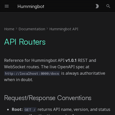
Hummingbot
T
y
Home
Documentation
Hummingbot API
Request/Response
p
API Routers
Conventions
e
🐳 Docker (/docker)
t
Reference for Hummingbot API
v1.0.1
REST and
o
💳 Accounts (/accounts)
WebSocket routes. The live OpenAPI spec at
s
is always authoritative
http://localhost:8000/docs
🔌 Connectors (/connectors)
when in doubt.
t
a
📊 Portfolio (/portfolio)
Request/Response Conventions
r
💹 Trading (/trading)
Root:
returns API name, version, and status
t
GET /