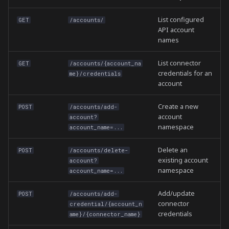
List configured
GET
/accounts/
API account
names
List connector
GET
/accounts/{account_na
credentials for an
me}/credentials
account
Create a new
POST
/accounts/add-
account
account?
namespace
account_name=...
Delete an
POST
/accounts/delete-
existing account
account?
namespace
account_name=...
Add/update
POST
/accounts/add-
connector
credential/{account_n
credentials
ame}/{connector_name}