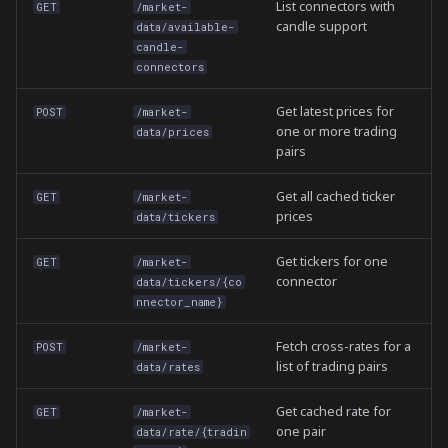
List connectors with
GET
/market-
candle support
data/available-
candle-
connectors
Get latest prices for
POST
/market-
one or more trading
data/prices
pairs
Get all cached ticker
GET
/market-
prices
data/tickers
Get tickers for one
GET
/market-
connector
data/tickers/{co
nnector_name}
Fetch cross-rates for a
POST
/market-
list of trading pairs
data/rates
Get cached rate for
GET
/market-
one pair
data/rate/{tradin