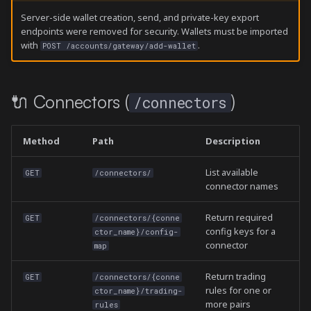
Server-side wallet creation, send, and private-key export
endpoints were removed for security. Wallets must be imported
with
.
POST /accounts/gateway/add-wallet
🔌 Connectors (
)
/connectors
Method
Path
Description
List available
GET
/connectors/
connector names
Return required
GET
/connectors/{conne
config keys for a
ctor_name}/config-
connector
map
Return trading
GET
/connectors/{conne
rules for one or
ctor_name}/trading-
more pairs
rules