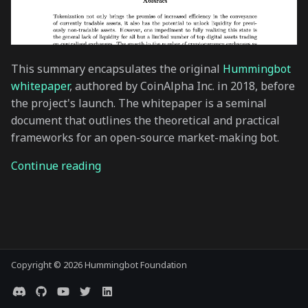
s
e
a
This summary encapsulates the original
Hummingbot
r
whitepaper
, authored by CoinAlpha Inc. in 2018, before
the project's launch. The whitepaper is a seminal
c
document that outlines the theoretical and practical
h
frameworks for an open-source market-making bot.
i
Continue reading
n
g
Copyright © 2026 Hummingbot Foundation